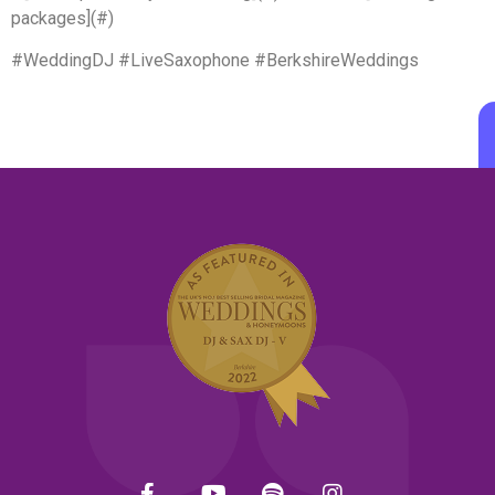
packages](#)
#WeddingDJ #LiveSaxophone #BerkshireWeddings