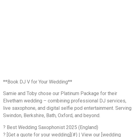
**Book DJ V for Your Wedding**
Samie and Toby chose our Platinum Package for their
Elvetham wedding – combining professional DJ services,
live saxophone, and digital selfie pod entertainment. Serving
Swindon, Berkshire, Bath, Oxford, and beyond.
? Best Wedding Saxophonist 2025 (England)
? [Get a quote for your wedding](#) | View our [wedding