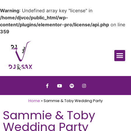
Warning
: Undefined array key "license" in
/home/djvco/public_html/wp-
content/plugins/elementor-pro/license/api.php
on line
359
Home
»
Sammie & Toby Wedding Party
Sammie & Toby
Wedding Party