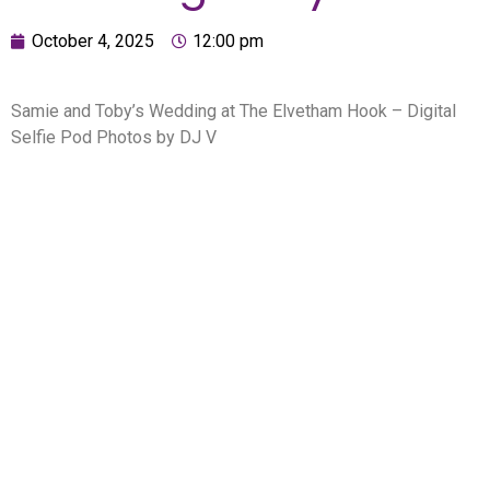
October 4, 2025
12:00 pm
Samie and Toby’s Wedding at The Elvetham Hook – Digital
Selfie Pod Photos by DJ V