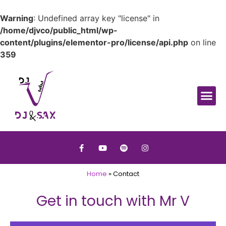
Warning
: Undefined array key "license" in
/home/djvco/public_html/wp-
content/plugins/elementor-pro/license/api.php
on line
359
Home
»
Contact
Get in touch with Mr V