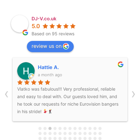
DJ-V.co.uk
5.0
Based on 95 reviews
review us on
Kitty H.
a month ago
‹
›
We hired Mr.V for our wedding and he absolutely
brought the vibes we wanted! He knew how to
get everyone on the dancefloor and throughout
the whole process was so easy to communicate
with and reliable. We’d definitely hire again for
future celebrations!!