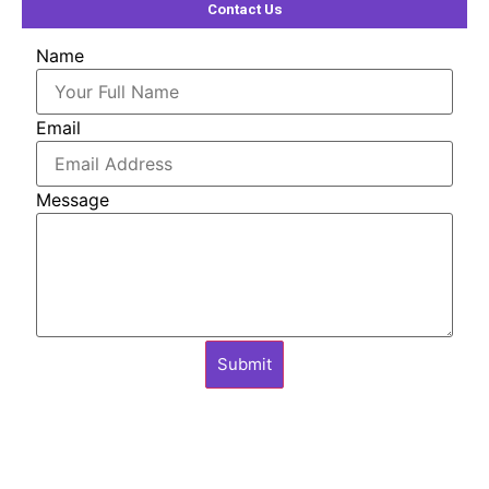
Contact Us
Name
Email
Message
Submit