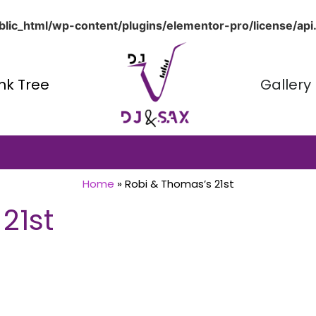
lic_html/wp-content/plugins/elementor-pro/license/api
ink Tree
Gallery
Home
»
Robi & Thomas’s 21st
21st