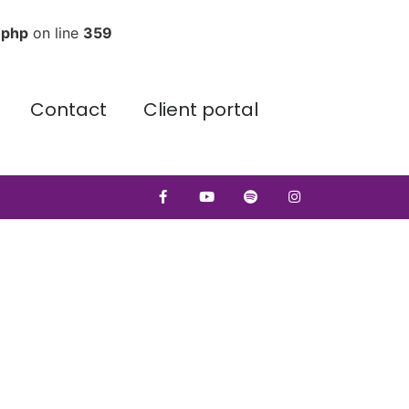
.php
on line
359
Contact
Client portal