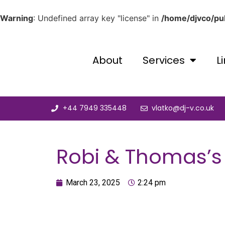
Warning
: Undefined array key "license" in
/home/djvco/pub
About
Services
L
+44 7949 335448
vlatko@dj-v.co.uk
Robi & Thomas’s 
March 23, 2025
2:24 pm